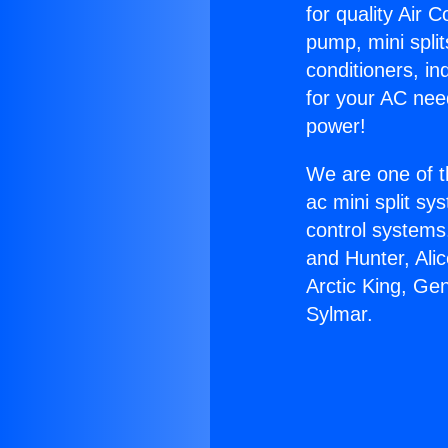
for quality Air 
pump, mini split
conditioners, i
for your AC nee
power!
We are one of t
ac mini split sy
control systems
and Hunter, Ali
Arctic King, Ge
Sylmar.