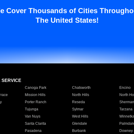
e Cover Thousands of Cities Througho
The United States!
E SERVICE
Canoga Park
Chatsworth
Encino
rrace
Mission Hills
North Hills
North Ho
y
Porter Ranch
Reseda
Sherman
Tujunga
Sylmar
Tarzana
Van Nuys
West Hills
Winnetk
Santa Clarita
Glendale
Palmdal
Pasadena
Burbank
Downey