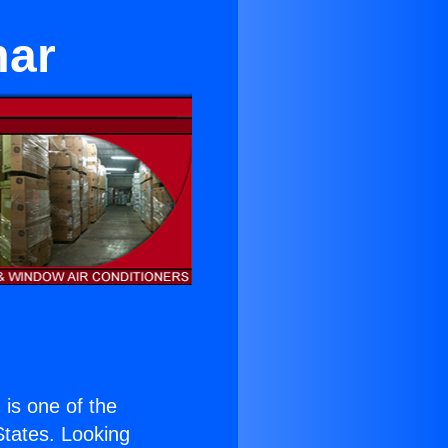
mar
) is one of the
 States. Looking