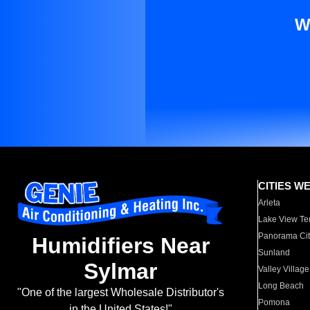
W
CITIES W
Arleta
Lake View Te
Panorama Cit
Humidifiers Near
Sunland
Sylmar
Valley Village
Long Beach
"One of the largest Wholesale Distributor's
Pomona
in the United States!"