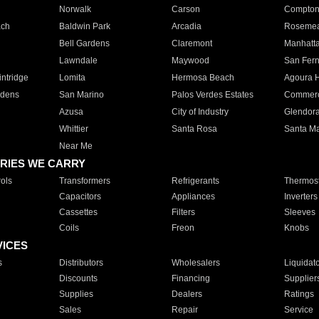
Norwalk
Carson
Compto
ach
Baldwin Park
Arcadia
Roseme
Bell Gardens
Claremont
Manhatt
Lawndale
Maywood
San Fer
ntridge
Lomita
Hermosa Beach
Agoura H
rdens
San Marino
Palos Verdes Estates
Commer
Azusa
City of Industry
Glendor
Whittier
Santa Rosa
Santa Ma
Near Me
RIES WE CARRY
ols
Transformers
Refrigerants
Thermost
Capacitors
Appliances
Inverters
Cassettes
Filters
Sleeves
Coils
Freon
Knobs
VICES
s
Distributors
Wholesalers
Liquidat
Discounts
Financing
Supplier
Supplies
Dealers
Ratings
Sales
Repair
Service