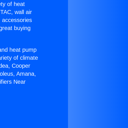
ety of heat
TAC, wall air
g accessories
great buying
r and heat pump
riety of climate
idea, Cooper
Soleus, Amana,
fiers Near