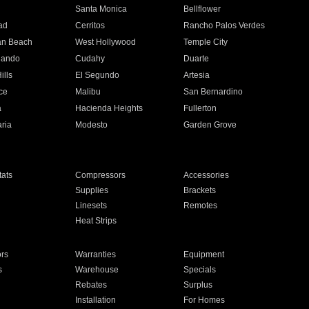
n
Santa Monica
Bellflower
ad
Cerritos
Rancho Palos Verdes
an Beach
West Hollywood
Temple City
nando
Cudahy
Duarte
ills
El Segundo
Artesia
ce
Malibu
San Bernardino
a
Hacienda Heights
Fullerton
ria
Modesto
Garden Grove
ats
Compressors
Accessories
Supplies
Brackets
Linesets
Remotes
Heat Strips
ors
Warranties
Equipment
s
Warehouse
Specials
Rebates
Surplus
Installation
For Homes