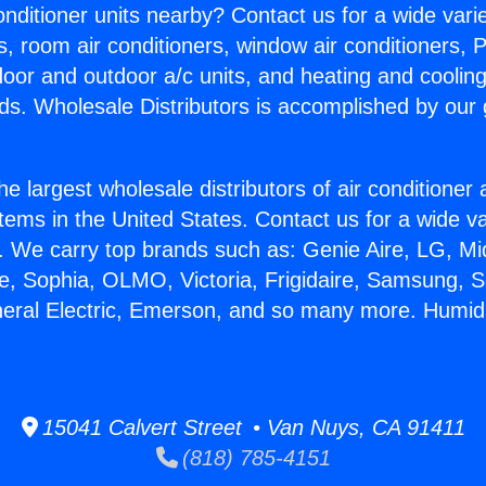
Conditioner units nearby? Contact us for a wide vari
s, room air conditioners, window air conditioners, P
ndoor and outdoor a/c units, and heating and coolin
ds. Wholesale Distributors is accomplished by our 
he largest wholesale distributors of air conditione
stems in the United States. Contact us for a wide va
. We carry top brands such as: Genie Aire, LG, M
ce, Sophia, OLMO, Victoria, Frigidaire, Samsung, 
neral Electric, Emerson, and so many more. Humidi
15041 Calvert Street • Van Nuys, CA 91411
(818) 785-4151