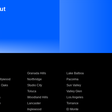
ut
Granada Hills
Lake Balboa
llywood
Northridge
Pacoima
 Oaks
Studio City
Sun Valley
Toluca
Valley Glen
a
Woodland Hills
Los Angeles
e
Lancaster
Torrance
Inglewood
El Monte