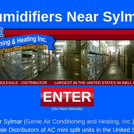
midifiers Near Syl
ENTER
(Our Main Website)
r Sylmar (
Genie Air Conditioning and Heating, Inc.
e Distributors of AC mini split units in the United