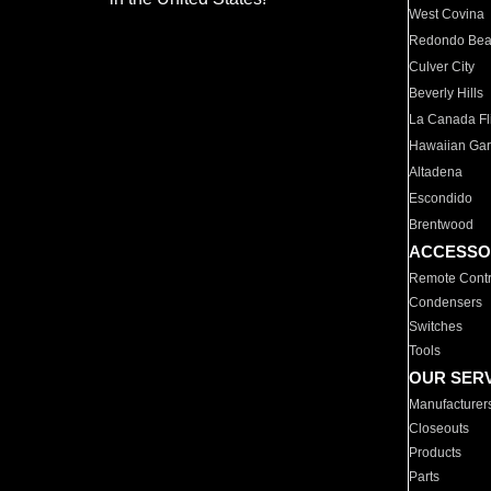
West Covina
Redondo Be
Culver City
Beverly Hills
La Canada Fli
Hawaiian Ga
Altadena
Escondido
Brentwood
ACCESSO
Remote Contr
Condensers
Switches
Tools
OUR SER
Manufacturer
Closeouts
Products
Parts