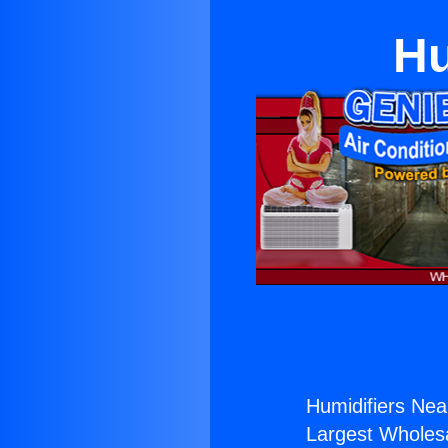
Hu
Humidifiers Nea
Largest Wholesal