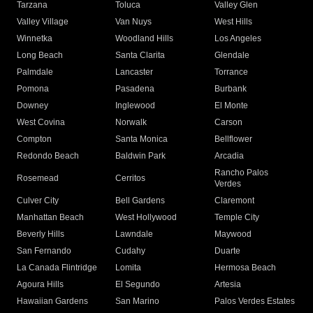
Tarzana
Toluca
Valley Glen
Valley Village
Van Nuys
West Hills
Winnetka
Woodland Hills
Los Angeles
Long Beach
Santa Clarita
Glendale
Palmdale
Lancaster
Torrance
Pomona
Pasadena
Burbank
Downey
Inglewood
El Monte
West Covina
Norwalk
Carson
Compton
Santa Monica
Bellflower
Redondo Beach
Baldwin Park
Arcadia
Rancho Palos
Rosemead
Cerritos
Verdes
Culver City
Bell Gardens
Claremont
Manhattan Beach
West Hollywood
Temple City
Beverly Hills
Lawndale
Maywood
San Fernando
Cudahy
Duarte
La Canada Flintridge
Lomita
Hermosa Beach
Agoura Hills
El Segundo
Artesia
Hawaiian Gardens
San Marino
Palos Verdes Estates