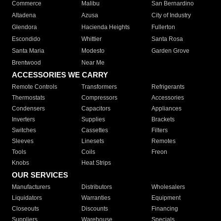
Commerce
Malibu
San Bernardino
Altadena
Azusa
City of Industry
Glendora
Hacienda Heights
Fullerton
Escondido
Whittier
Santa Rosa
Santa Maria
Modesto
Garden Grove
Brentwood
Near Me
ACCESSORIES WE CARRY
Remote Controls
Transformers
Refrigerants
Thermostats
Compressors
Accessories
Condensers
Capacitors
Appliances
Inverters
Supplies
Brackets
Switches
Cassettes
Filters
Sleeves
Linesets
Remotes
Tools
Coils
Freon
Knobs
Heat Strips
OUR SERVICES
Manufacturers
Distributors
Wholesalers
Liquidators
Warranties
Equipment
Closeouts
Discounts
Financing
Suppliers
Warehouse
Specials