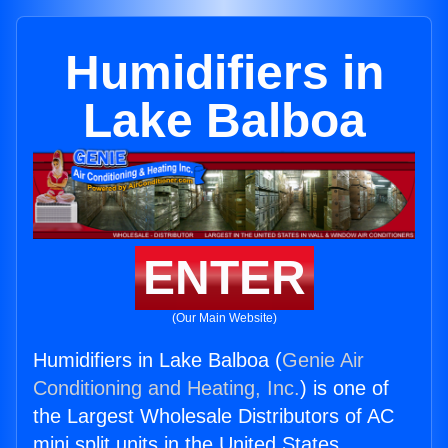
Humidifiers in
Lake Balboa
ENTER
(Our Main Website)
Humidifiers in Lake Balboa (
Genie Air
Conditioning and Heating, Inc.
) is one of
the Largest Wholesale Distributors of AC
mini split units in the United States.