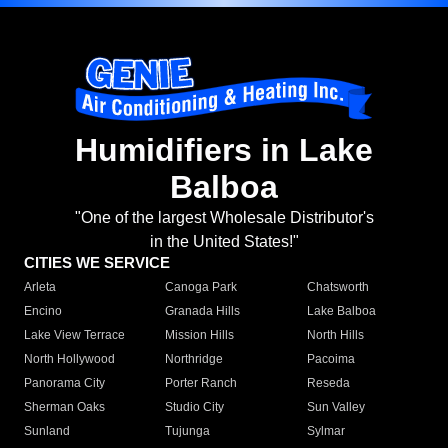
Humidifiers in Lake
Balboa
"One of the largest Wholesale Distributor's
in the United States!"
CITIES WE SERVICE
Arleta
Canoga Park
Chatsworth
Encino
Granada Hills
Lake Balboa
Lake View Terrace
Mission Hills
North Hills
North Hollywood
Northridge
Pacoima
Panorama City
Porter Ranch
Reseda
Sherman Oaks
Studio City
Sun Valley
Sunland
Tujunga
Sylmar