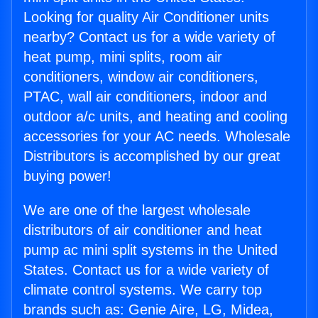
Looking for quality Air Conditioner units
nearby? Contact us for a wide variety of
heat pump, mini splits, room air
conditioners, window air conditioners,
PTAC, wall air conditioners, indoor and
outdoor a/c units, and heating and cooling
accessories for your AC needs. Wholesale
Distributors is accomplished by our great
buying power!
We are one of the largest wholesale
distributors of air conditioner and heat
pump ac mini split systems in the United
States. Contact us for a wide variety of
climate control systems. We carry top
brands such as: Genie Aire, LG, Midea,