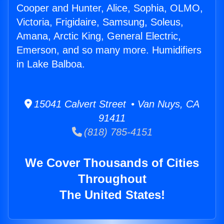
Cooper and Hunter, Alice, Sophia, OLMO,
Victoria, Frigidaire, Samsung, Soleus,
Amana, Arctic King, General Electric,
Emerson, and so many more. Humidifiers
in Lake Balboa.
15041 Calvert Street • Van Nuys, CA
91411
(818) 785-4151
We Cover Thousands of Cities
Throughout
The United States!